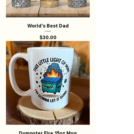
World's Best Dad
Price
$30.00
Dumpster Fire 15oz Mug