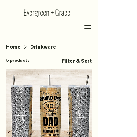
Evergreen + Grace
Home
Drinkware
5 products
Filter & Sort