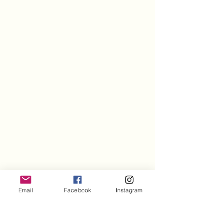
Email
Facebook
Instagram