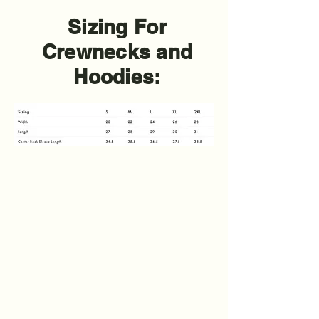
Sizing For
Crewnecks and
Hoodies: