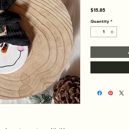
Price
$15.85
Quantity
*