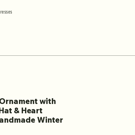
resses
Ornament with
Hat & Heart
Handmade Winter