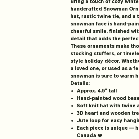
Bring a touch of cozy winte
handcrafted Snowman Ornam
hat, rustic twine tie, and a
snowman face is hand-pain
cheerful smile, finished w
detail that adds the perfec
These ornaments make thou
stocking stuffers, or timel
style holiday décor. Whethe
a loved one, or used as a fe
snowman is sure to warm he
Details:
Approx. 4.5" tall
Hand-painted wood bas
Soft knit hat with twine
3D heart and wooden tre
Jute loop for easy hang
Each piece is unique — 
Canada ❤️