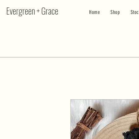
Evergreen + Grace
Home
Shop
Stoc