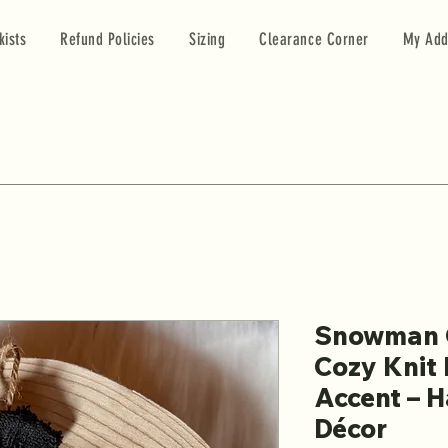
kists
Refund Policies
Sizing
Clearance Corner
My Add
Snowman 
Cozy Knit 
Accent – 
Décor