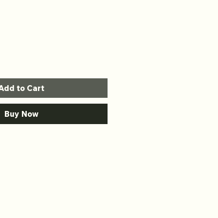
Add to Cart
Buy Now