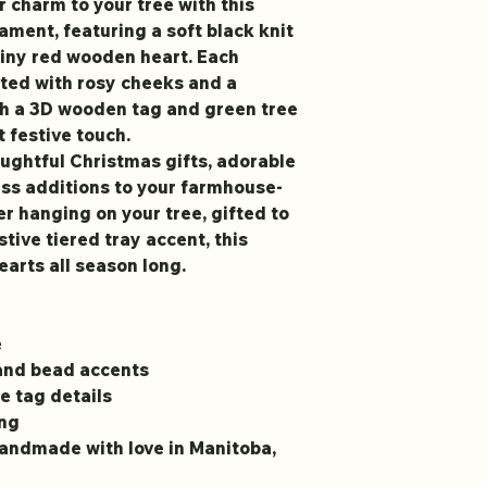
r charm to your tree with this
ent, featuring a soft black knit
 tiny red wooden heart. Each
ted with rosy cheeks and a
ith a 3D wooden tag and green tree
t festive touch.
ghtful Christmas gifts, adorable
ess additions to your farmhouse-
r hanging on your tree, gifted to
stive tiered tray accent, this
arts all season long.
e
 and bead accents
e tag details
ing
handmade with love in Manitoba,