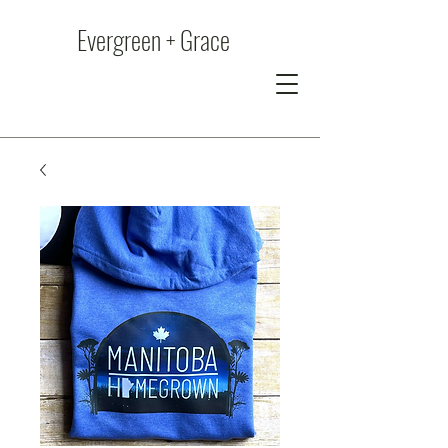
Evergreen + Grace