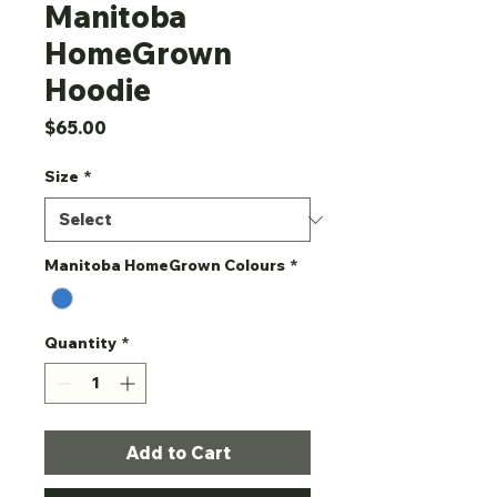
Manitoba
HomeGrown
Hoodie
Price
$65.00
Size
*
Manitoba HomeGrown Colours
*
Quantity
*
Add to Cart