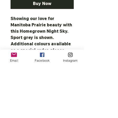
Buy Now
Showing our love for
Manitoba Prairie beauty with
this Homegrown Night Sky.
Sport grey is shown.
Additional colours available
as a special order, please
contact directly.
Email
Facebook
Instagram
13.5 oz., 50% cotton/50%
polyester pre-shrunk Fleece.
Air jet yarn= softer feel and
no pilling, double-lined hood
with matching drawcord,
double-needle stitching, set-
in sleeve, 1x1 athletic rib with
spandex, pouch pockets, and